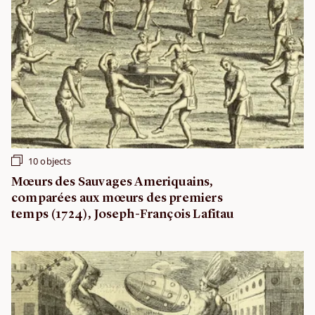
10 objects
Mœurs des Sauvages Ameriquains,
comparées aux mœurs des premiers
temps (1724), Joseph-François Lafitau