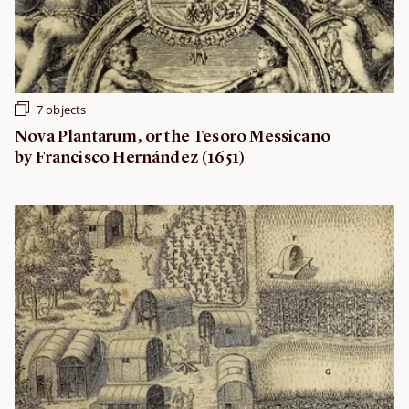
7 objects
Nova Plantarum, or the Tesoro Messicano
by Francisco Hernández (1651)