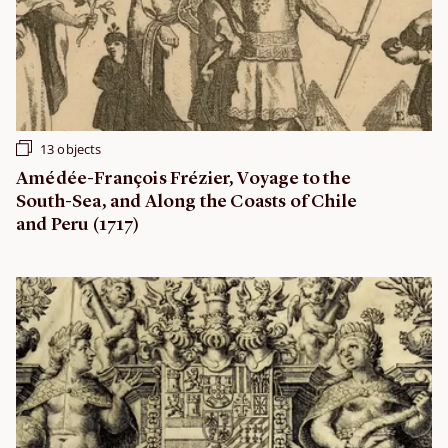
13 objects
Amédée-François Frézier, Voyage to the
South-Sea, and Along the Coasts of Chile
and Peru (1717)