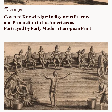
21 objects
Coveted Knowledge: Indigenous Practice
and Production in the Americas as
Portrayed by Early Modern European Print