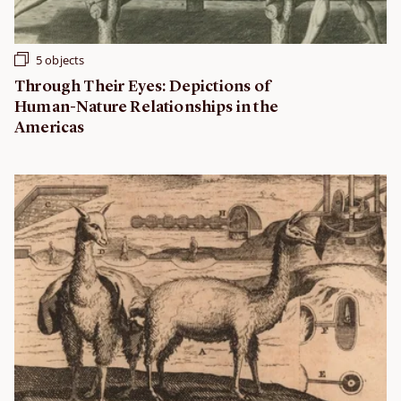
5 objects
Through Their Eyes: Depictions of
Human-Nature Relationships in the
Americas