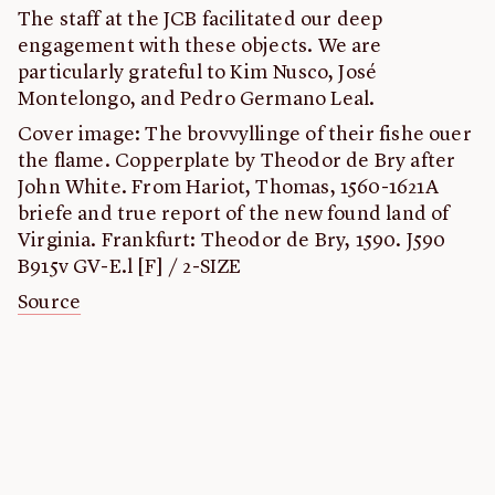
The staff at the JCB facilitated our deep
engagement with these objects. We are
particularly grateful to Kim Nusco, José
Montelongo, and Pedro Germano Leal.
Cover image: The brovvyllinge of their fishe ouer
the flame. Copperplate by Theodor de Bry after
John White. From Hariot, Thomas, 1560-1621A
briefe and true report of the new found land of
Virginia. Frankfurt: Theodor de Bry, 1590. J590
B915v GV-E.l [F] / 2-SIZE
Source