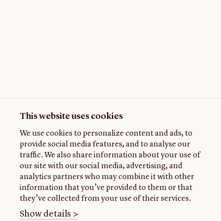
This website uses cookies
We use cookies to personalize content and ads, to
provide social media features, and to analyse our
traffic. We also share information about your use of
our site with our social media, advertising, and
analytics partners who may combine it with other
information that you’ve provided to them or that
they’ve collected from your use of their services.
Show details >