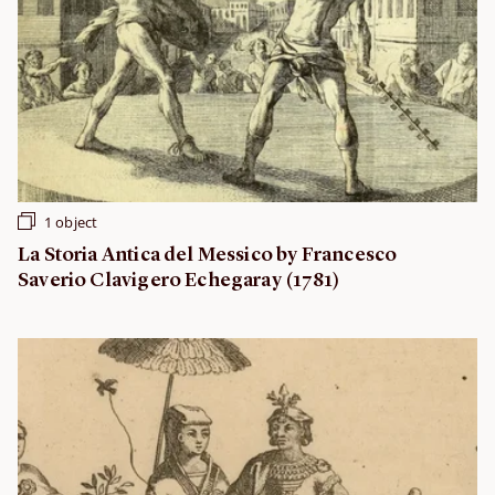
1 object
La Storia Antica del Messico by Francesco
Saverio Clavigero Echegaray (1781)