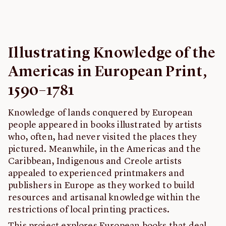
Feedback
John Carter Brown Library
Illustrating Knowledge of the
Americas in European Print,
1590–1781
Knowledge of lands conquered by European
people appeared in books illustrated by artists
who, often, had never visited the places they
pictured. Meanwhile, in the Americas and the
Caribbean, Indigenous and Creole artists
appealed to experienced printmakers and
publishers in Europe as they worked to build
resources and artisanal knowledge within the
restrictions of local printing practices.