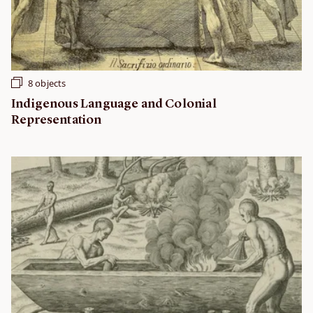
8 objects
Indigenous Language and Colonial
Representation