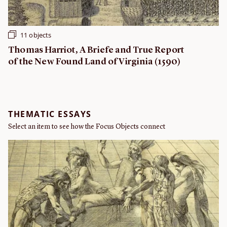
11 objects
Thomas Harriot, A Briefe and True Report
of the New Found Land of Virginia (1590)
THEMATIC ESSAYS
Select an item to see how the Focus Objects connect