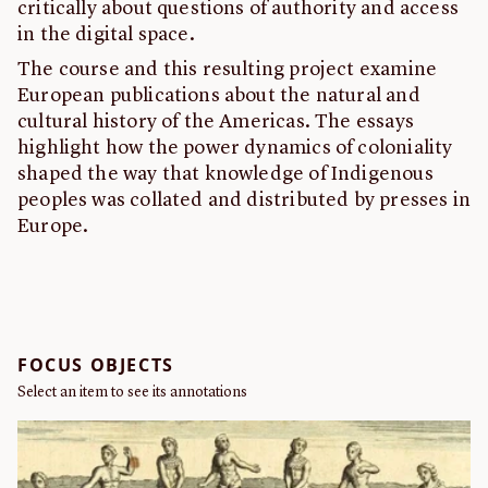
critically about questions of authority and access
in the digital space.
The course and this resulting project examine
European publications about the natural and
cultural history of the Americas. The essays
highlight how the power dynamics of coloniality
shaped the way that knowledge of Indigenous
peoples was collated and distributed by presses in
Europe.
FOCUS OBJECTS
Select an item to see its annotations