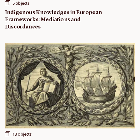
5 objects
Indigenous Knowledges in European
Frameworks: Mediations and
Discordances
13 objects