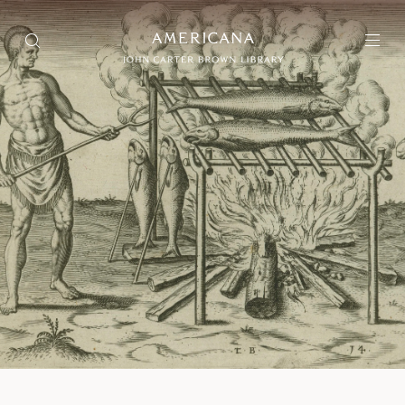
Collection
Search through over 75,000 items
Exhibitions
Selections of items that are interpreted and presented as a
narrative experience
Projects
Projects include different types of aggregated materials
About Us
User Guide