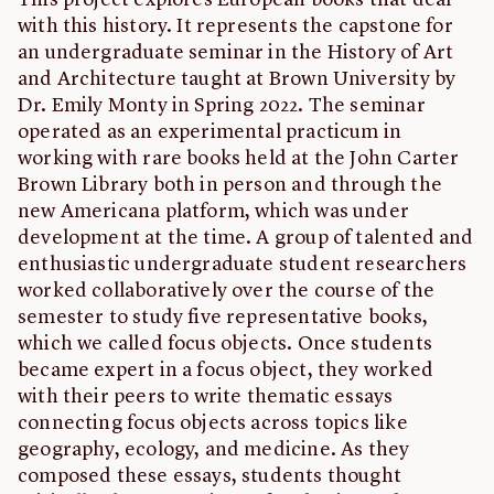
This project explores European books that deal
with this history. It represents the capstone for
an undergraduate seminar in the History of Art
and Architecture taught at Brown University by
Dr. Emily Monty in Spring 2022. The seminar
operated as an experimental practicum in
working with rare books held at the John Carter
Brown Library both in person and through the
new Americana platform, which was under
development at the time. A group of talented and
enthusiastic undergraduate student researchers
worked collaboratively over the course of the
semester to study five representative books,
which we called focus objects. Once students
became expert in a focus object, they worked
with their peers to write thematic essays
connecting focus objects across topics like
geography, ecology, and medicine. As they
composed these essays, students thought