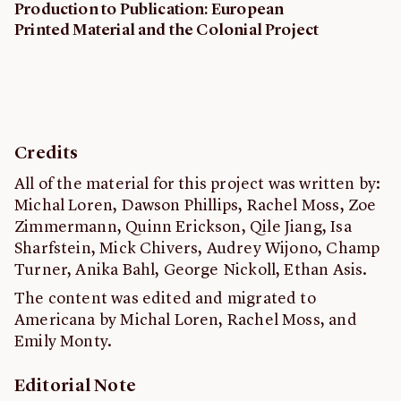
Production to Publication: European
Printed Material and the Colonial Project
Credits
All of the material for this project was written by:
Michal Loren, Dawson Phillips, Rachel Moss, Zoe
Zimmermann, Quinn Erickson, Qile Jiang, Isa
Sharfstein, Mick Chivers, Audrey Wijono, Champ
Turner, Anika Bahl, George Nickoll, Ethan Asis.
The content was edited and migrated to
Americana by Michal Loren, Rachel Moss, and
Emily Monty.
Editorial Note