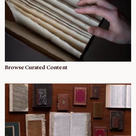
Browse Curated Content