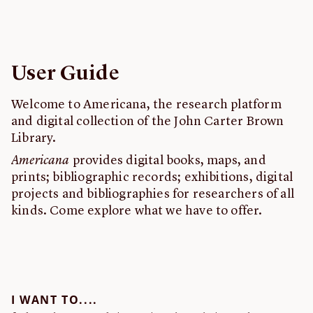
Feedback
John Carter Brown Library
User Guide
Welcome to Americana, the research platform
and digital collection of the John Carter Brown
Library.
Americana
provides digital books, maps, and
prints; bibliographic records; exhibitions, digital
projects and bibliographies for researchers of all
kinds. Come explore what we have to offer.
I WANT TO....