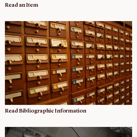
Read an Item
Read Bibliographic Information