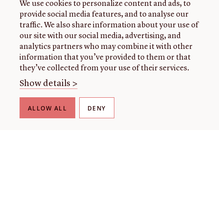
We use cookies to personalize content and ads, to
provide social media features, and to analyse our
traffic. We also share information about your use of
our site with our social media, advertising, and
analytics partners who may combine it with other
information that you’ve provided to them or that
they’ve collected from your use of their services.
Show details >
ALLOW ALL
DENY
About Us
User Guide
Harmful Language Statement
Terms and Conditions
Cookie Statement