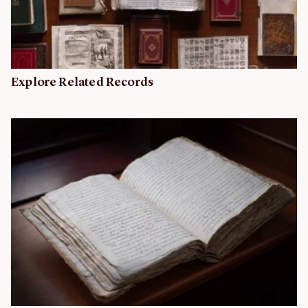
Explore Related Records