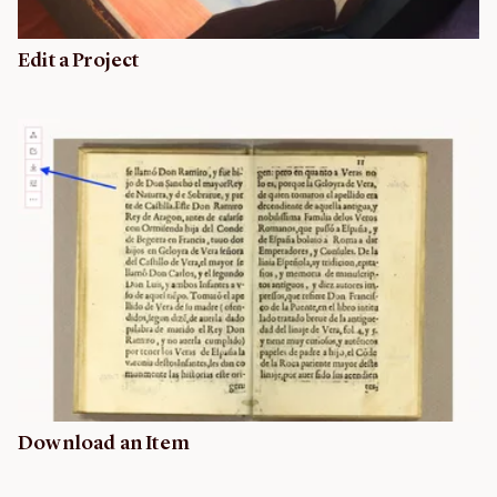
Edit a Project
Download an Item