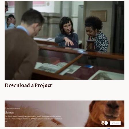
Download a Project