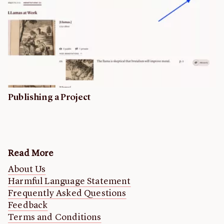
Publishing a Project
Read More
About Us
Harmful Language Statement
Frequently Asked Questions
Feedback
Terms and Conditions