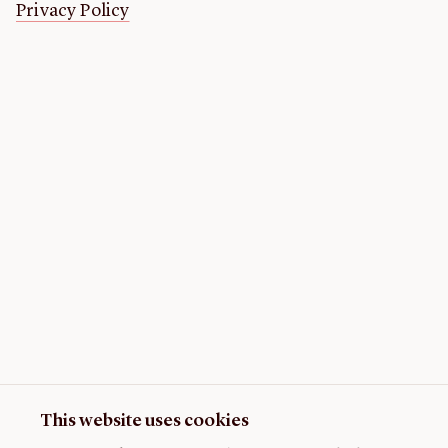
Privacy Policy
This website uses cookies