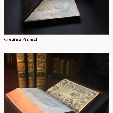
Create a Project