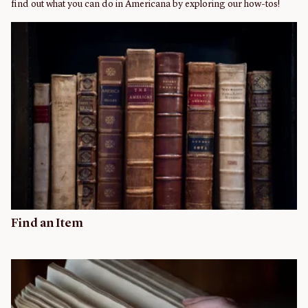
find out what you can do in Americana by exploring our how-tos!
Find an Item