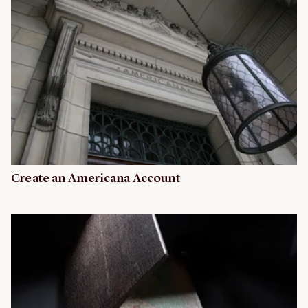
Create an Americana Account