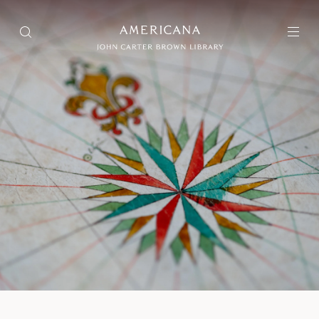
Collection
Search through over 75,000 items
Exhibitions
Selections of items that are interpreted and presented as a
narrative experience
Projects
Projects include different types of aggregated materials
About Us
User Guide