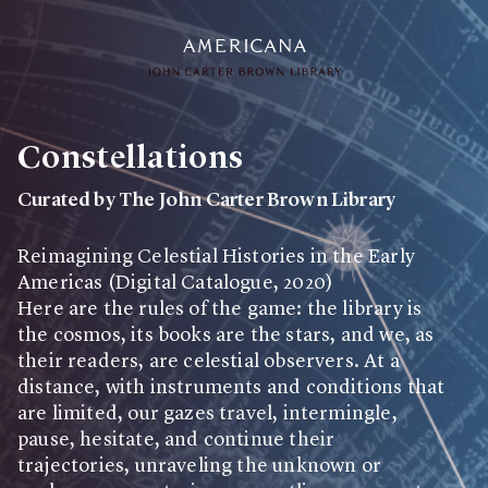
Collection
Constellations
Search through over 75,000 items
Curated by
The John Carter Brown Library
Exhibitions
Selections of items that are interpreted and presented as a
Reimagining Celestial Histories in the Early
narrative experience
Americas (Digital Catalogue, 2020)
Here are the rules of the game: the library is
Projects
the cosmos, its books are the stars, and we, as
Projects include different types of aggregated materials
their readers, are celestial observers. At a
distance, with instruments and conditions that
are limited, our gazes travel, intermingle,
About Us
pause, hesitate, and continue their
trajectories, unraveling the unknown or
User Guide