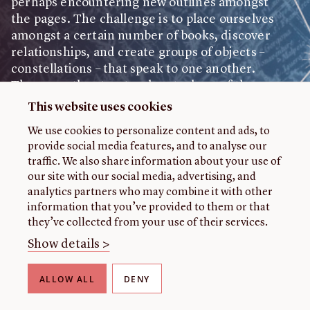
perhaps encountering new outlines amongst
the pages. The challenge is to place ourselves
Feedback
amongst a certain number of books, discover
relationships, and create groups of objects –
John Carter Brown Library
constellations – that speak to one another.
These are the structural metaphors of the
digital exhibition Constellations: Reimagining
This website uses cookies
Celestial Histories in the Early Americas at the
We use cookies to personalize content and ads, to
John Carter Brown Library, as we present to
provide social media features, and to analyse our
the public nearly 90 objects from its
traffic. We also share information about your use of
collections.
our site with our social media, advertising, and
analytics partners who may combine it with other
At first glance, the exhibition appears to have
information that you’ve provided to them or that
as its central theme the history of astronomy
they’ve collected from your use of their services.
in the Americas. Or perhaps, even before that,
Show details >
is it not a history of the relationship of
communities throughout the Americas with
START EXHIBITION
ALLOW ALL
DENY
the heavens? Or better still, a history of the
American skies? Choosing any of these as a